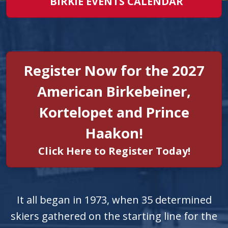
BIRKIE EVENTS CALENDAR
Register Now for the 2027
American Birkebeiner,
Kortelopet and Prince
Haakon!
Click Here to Register Today!
It all began in 1973, when 35 determined
skiers gathered on the starting line for the