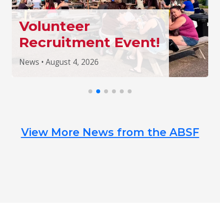
Volunteer
Recruitment Event!
News • August 4, 2026
View More News from the ABSF