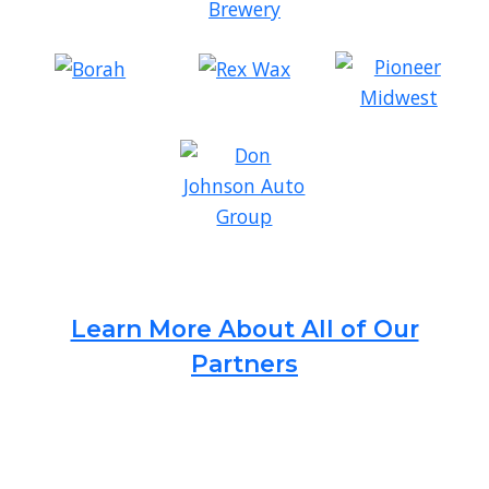
Learn More About All of Our
Partners