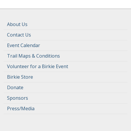
About Us
Contact Us
Event Calendar
Trail Maps & Conditions
Volunteer for a Birkie Event
Birkie Store
Donate
Sponsors
Press/Media