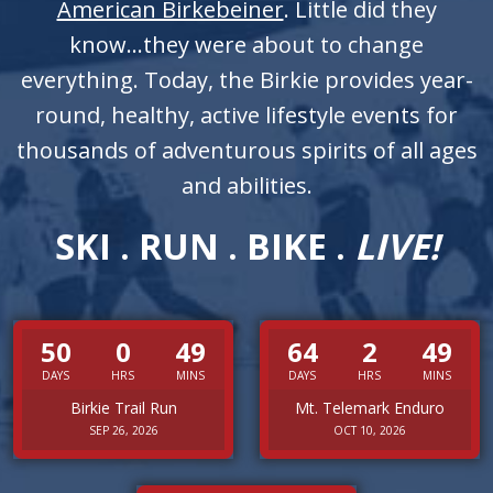
American Birkebeiner
. Little did they
know...they were about to change
everything. Today, the Birkie provides year-
round, healthy, active lifestyle events for
thousands of adventurous spirits of all ages
and abilities.
SKI . RUN . BIKE .
LIVE!
50
0
49
64
2
49
DAYS
HRS
MINS
DAYS
HRS
MINS
Birkie Trail Run
Mt. Telemark Enduro
SEP 26, 2026
OCT 10, 2026