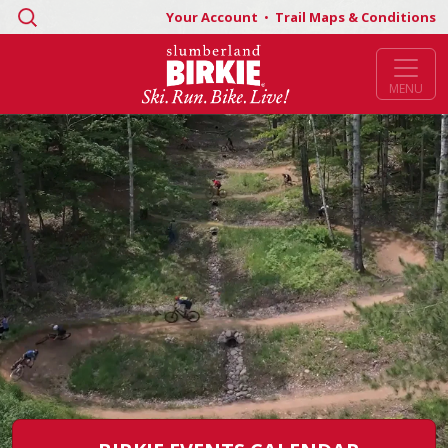
Search
Your Account
•
Trail Maps & Conditions
for:
MENU