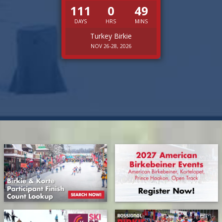
111
0
49
DAYS
HRS
MINS
Turkey Birkie
NOV 26-28, 2026