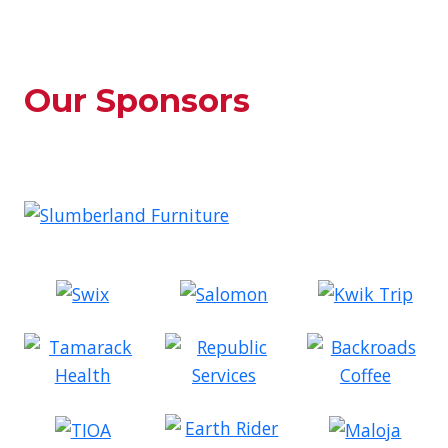
Our Sponsors