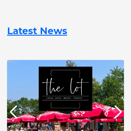
Latest News