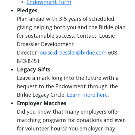
Endowment Form
Pledges
Plan ahead with 3-5 years of scheduled
giving helping both you and the Birkie plan
for sustainable success. Contact: Lousie
Droessler Development
Director
louise.droessler@birkie.com
608-
843-8451
Legacy Gifts
Leave a mark long into the future with a
bequest to the Endowment through the
Birkie Legacy Circle.
Learn more here
.
Employer Matches
Did you know that many employers offer
matching programs for donations and even
for volunteer hours? You employer may