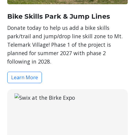
Bike Skills Park & Jump Lines
Donate today to help us add a bike skills
park/trail and jump/drop line skill zone to Mt.
Telemark Village! Phase 1 of the project is
planned for summer 2027 with phase 2
following in 2028.
Learn More