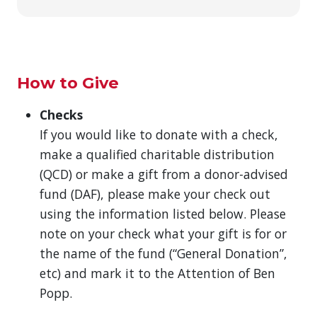
How to Give
Checks
If you would like to donate with a check,
make a qualified charitable distribution
(QCD) or make a gift from a donor-advised
fund (DAF), please make your check out
using the information listed below. Please
note on your check what your gift is for or
the name of the fund (“General Donation”,
etc) and mark it to the Attention of Ben
Popp.