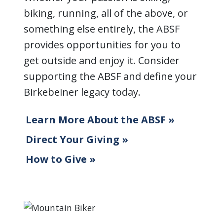
biking, running, all of the above, or
something else entirely, the ABSF
provides opportunities for you to
get outside and enjoy it. Consider
supporting the ABSF and define your
Birkebeiner legacy today.
Learn More About the ABSF »
Direct Your Giving »
How to Give »