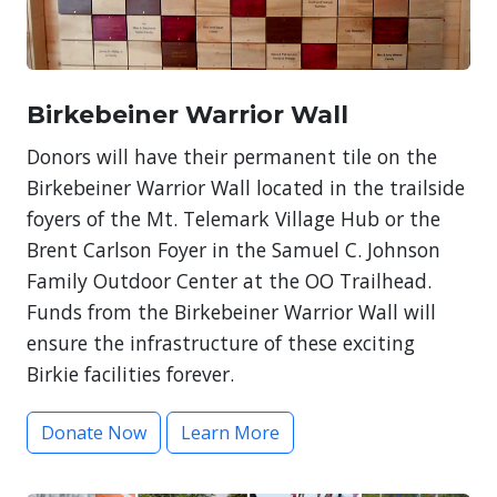
Birkebeiner Warrior Wall
Donors will have their permanent tile on the
Birkebeiner Warrior Wall located in the trailside
foyers of the Mt. Telemark Village Hub or the
Brent Carlson Foyer in the Samuel C. Johnson
Family Outdoor Center at the OO Trailhead.
Funds from the Birkebeiner Warrior Wall will
ensure the infrastructure of these exciting
Birkie facilities forever.
Donate Now
Learn More