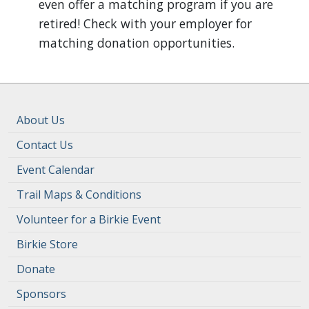
even offer a matching program if you are
retired! Check with your employer for
matching donation opportunities.
About Us
Contact Us
Event Calendar
Trail Maps & Conditions
Volunteer for a Birkie Event
Birkie Store
Donate
Sponsors