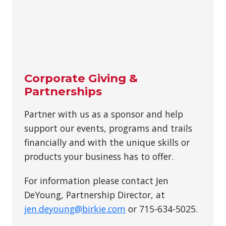
Corporate Giving &
Partnerships
Partner with us as a sponsor and help
support our events, programs and trails
financially and with the unique skills or
products your business has to offer.
For information please contact Jen
DeYoung, Partnership Director, at
jen.deyoung@birkie.com
or 715-634-5025.