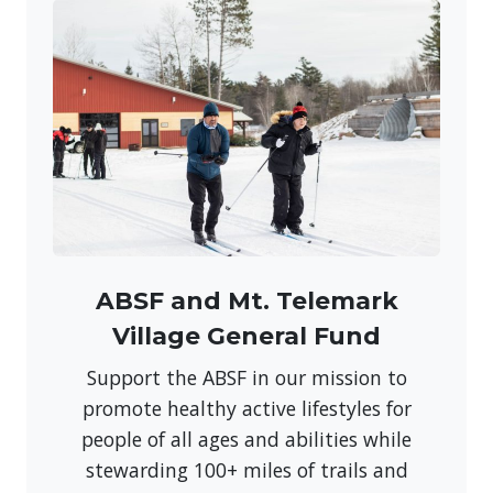
ABSF and Mt. Telemark
Village General Fund
Support the ABSF in our mission to
promote healthy active lifestyles for
people of all ages and abilities while
stewarding 100+ miles of trails and