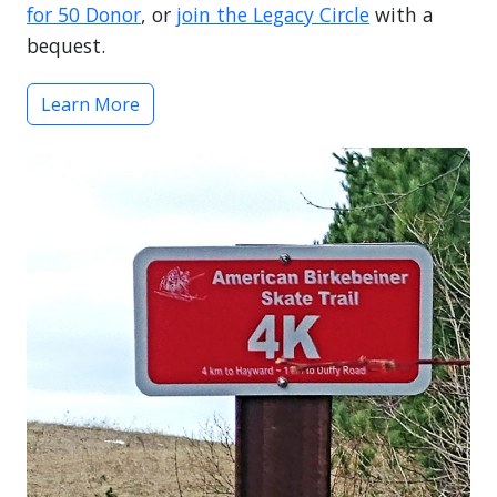
for 50 Donor
, or
join the Legacy Circle
with a
bequest.
Learn More