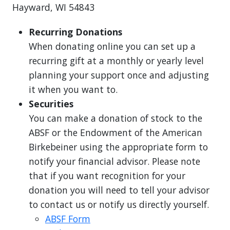
Hayward, WI 54843
Recurring Donations
When donating online you can set up a
recurring gift at a monthly or yearly level
planning your support once and adjusting
it when you want to.
Securities
You can make a donation of stock to the
ABSF or the Endowment of the American
Birkebeiner using the appropriate form to
notify your financial advisor. Please note
that if you want recognition for your
donation you will need to tell your advisor
to contact us or notify us directly yourself.
ABSF Form