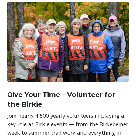
Give Your Time – Volunteer for
the Birkie
Join nearly 4,500 yearly volunteers in playing a
key role at Birkie events — from the Birkebeiner
week to summer trail work and everything in