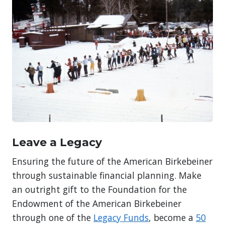
Leave a Legacy
Ensuring the future of the American Birkebeiner
through sustainable financial planning. Make
an outright gift to the Foundation for the
Endowment of the American Birkebeiner
through one of the
Legacy Funds
, become a
50