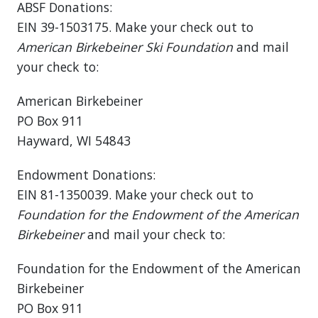
ABSF Donations:
EIN 39-1503175. Make your check out to
American Birkebeiner Ski Foundation
and mail
your check to:
American Birkebeiner
PO Box 911
Hayward, WI 54843
Endowment Donations:
EIN 81-1350039. Make your check out to
Foundation for the Endowment of the American
Birkebeiner
and mail your check to:
Foundation for the Endowment of the American
Birkebeiner
PO Box 911