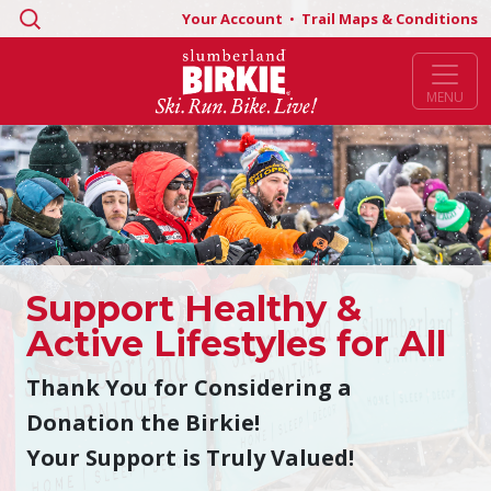
Search
Your Account
•
Trail Maps & Conditions
for:
MENU
Support Healthy &
Active Lifestyles for All
Thank You for Considering a
Donation the Birkie!
Your Support is Truly Valued!