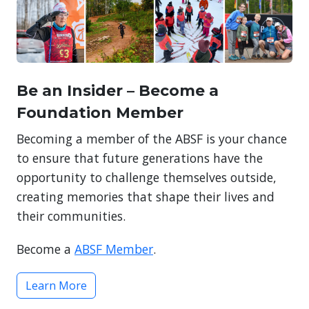
Be an Insider – Become a
Foundation Member
Becoming a member of the ABSF is your chance
to ensure that future generations have the
opportunity to challenge themselves outside,
creating memories that shape their lives and
their communities.
Become a
ABSF Member
.
Learn More