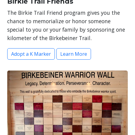
Birkie Trail Friends
The Birkie Trail Friend program gives you the
chance to memorialize or honor someone
special to you or your family by sponsoring one
kilometer of the Birkebeiner Trail.
Adopt a K Marker
Learn More