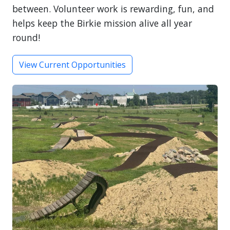
between. Volunteer work is rewarding, fun, and
helps keep the Birkie mission alive all year
round!
View Current Opportunities