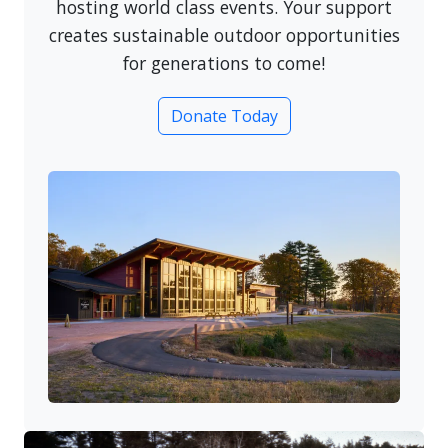
hosting world class events. Your support
creates sustainable outdoor opportunities
for generations to come!
Donate Today