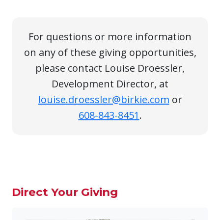
For questions or more information
on any of these giving opportunities,
please contact Louise Droessler,
Development Director, at
louise.droessler@birkie.com
or
608-843-8451
.
Direct Your Giving