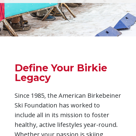
Define Your Birkie
Legacy
Since 1985, the American Birkebeiner
Ski Foundation has worked to
include all in its mission to foster
healthy, active lifestyles year-round.
Whether your passion is skiing,