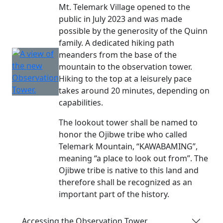
Mt. Telemark Village opened to the
public in July 2023 and was made
possible by the generosity of the Quinn
family. A dedicated hiking path
meanders from the base of the
mountain to the observation tower.
Hiking to the top at a leisurely pace
takes around 20 minutes, depending on
capabilities.
The lookout tower shall be named to
honor the Ojibwe tribe who called
Telemark Mountain, “KAWABAMING”,
meaning “a place to look out from”. The
Ojibwe tribe is native to this land and
therefore shall be recognized as an
important part of the history.
Accessing the Observation Tower