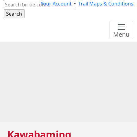
Search
Your Account
•
Trail Maps & Conditions
for:
Menu
Kawabaming