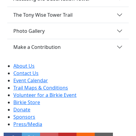
The Tony Wise Tower Trail
Photo Gallery
Make a Contribution
About Us
Contact Us
Event Calendar
Trail Maps & Conditions
Volunteer for a Birkie Event
Birkie Store
Donate
Sponsors
Press/Media