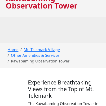
Observation Tower
Home
Mt. Telemark Village
Other Amenities & Services
Kawabaming Observation Tower
Experience Breathtaking
Views from the Top of Mt.
Telemark
The Kawabaming Observation Tower in