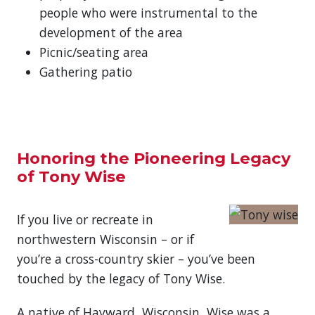
people who were instrumental to the
development of the area
Picnic/seating area
Gathering patio
Honoring the Pioneering Legacy
of Tony Wise
If you live or recreate in
northwestern Wisconsin – or if
you’re a cross-country skier – you’ve been
touched by the legacy of Tony Wise.
A native of Hayward, Wisconsin, Wise was a