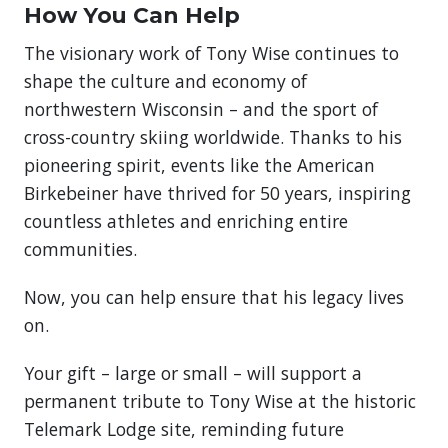
How You Can Help
The visionary work of Tony Wise continues to
shape the culture and economy of
northwestern Wisconsin – and the sport of
cross-country skiing worldwide. Thanks to his
pioneering spirit, events like the American
Birkebeiner have thrived for 50 years, inspiring
countless athletes and enriching entire
communities.
Now, you can help ensure that his legacy lives
on.
Your gift – large or small – will support a
permanent tribute to Tony Wise at the historic
Telemark Lodge site, reminding future