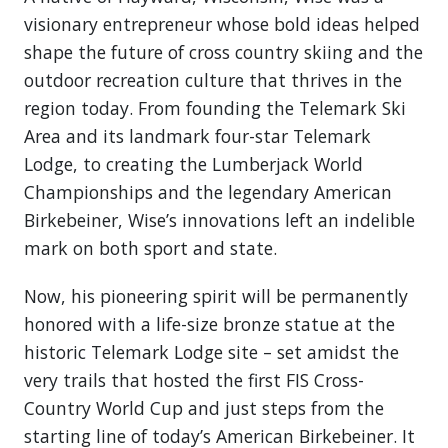
visionary entrepreneur whose bold ideas helped
shape the future of cross country skiing and the
outdoor recreation culture that thrives in the
region today. From founding the Telemark Ski
Area and its landmark four-star Telemark
Lodge, to creating the Lumberjack World
Championships and the legendary American
Birkebeiner, Wise’s innovations left an indelible
mark on both sport and state.
Now, his pioneering spirit will be permanently
honored with a life-size bronze statue at the
historic Telemark Lodge site – set amidst the
very trails that hosted the first FIS Cross-
Country World Cup and just steps from the
starting line of today’s American Birkebeiner. It