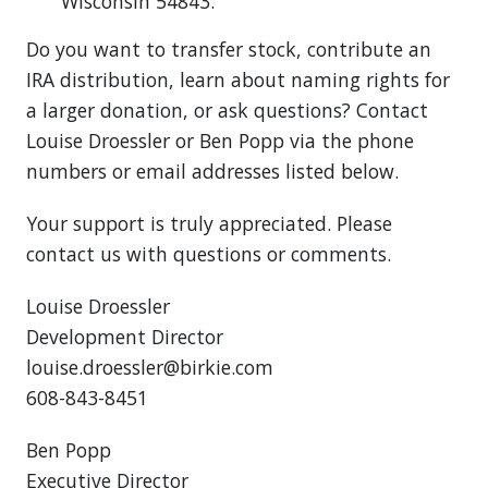
Wisconsin 54843.
Do you want to transfer stock, contribute an
IRA distribution, learn about naming rights for
a larger donation, or ask questions? Contact
Louise Droessler or Ben Popp via the phone
numbers or email addresses listed below.
Your support is truly appreciated. Please
contact us with questions or comments.
Louise Droessler
Development Director
louise.droessler@birkie.com
608-843-8451
Ben Popp
Executive Director