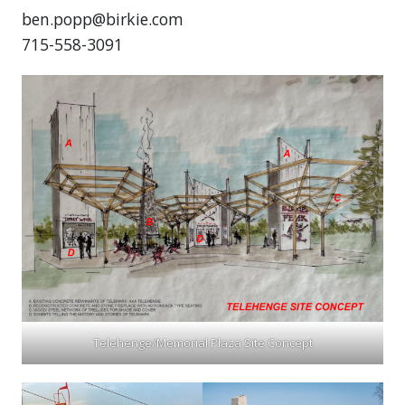
ben.popp@birkie.com
715-558-3091
Telehenge/Memorial Plaza Site Concept