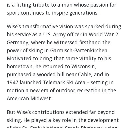
is a fitting tribute to a man whose passion for
sport continues to inspire generations.
Wise’s transformative vision was sparked during
his service as a U.S. Army officer in World War 2
Germany, where he witnessed firsthand the
power of skiing in Garmisch-Partenkirchen.
Motivated to bring that same vitality to his
hometown, he returned to Wisconsin,
purchased a wooded hill near Cable, and in
1947 launched Telemark Ski Area – setting in
motion a new era of outdoor recreation in the
American Midwest.
But Wise’s contributions extended far beyond
skiing. He played a key role in the development