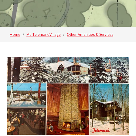
Home
Mt. Telemark Village
Other Amenities & Services