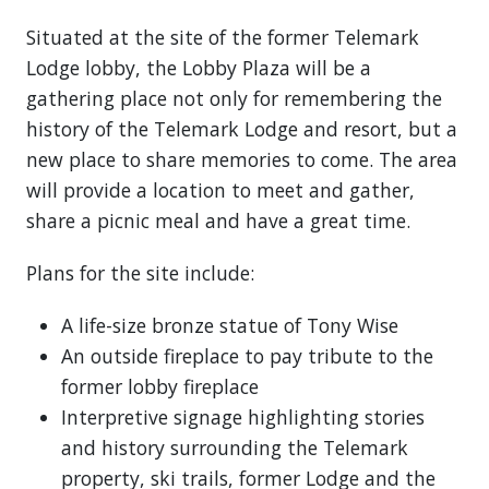
Situated at the site of the former Telemark
Lodge lobby, the Lobby Plaza will be a
gathering place not only for remembering the
history of the Telemark Lodge and resort, but a
new place to share memories to come. The area
will provide a location to meet and gather,
share a picnic meal and have a great time.
Plans for the site include:
A life-size bronze statue of Tony Wise
An outside fireplace to pay tribute to the
former lobby fireplace
Interpretive signage highlighting stories
and history surrounding the Telemark
property, ski trails, former Lodge and the