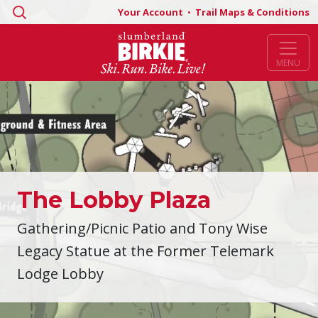
Search
Your Account
•
Trail Maps & Conditions
for:
MENU
The Lobby Plaza
Gathering/Picnic Patio and Tony Wise
Legacy Statue at the Former Telemark
Lodge Lobby