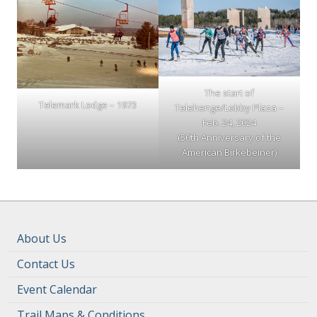
The start of
Telemark Lodge – 1973
Telehenge/Lobby Plaza –
Feb. 24, 2024
(50th Anniversary of the
American Birkebeiner)
About Us
Contact Us
Event Calendar
Trail Maps & Conditions