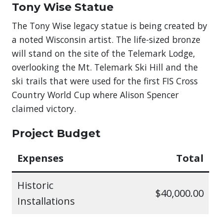
Tony Wise Statue
The Tony Wise legacy statue is being created by
a noted Wisconsin artist. The life-sized bronze
will stand on the site of the Telemark Lodge,
overlooking the Mt. Telemark Ski Hill and the
ski trails that were used for the first FIS Cross
Country World Cup where Alison Spencer
claimed victory.
Project Budget
Expenses
Total
Historic
$40,000.00
Installations