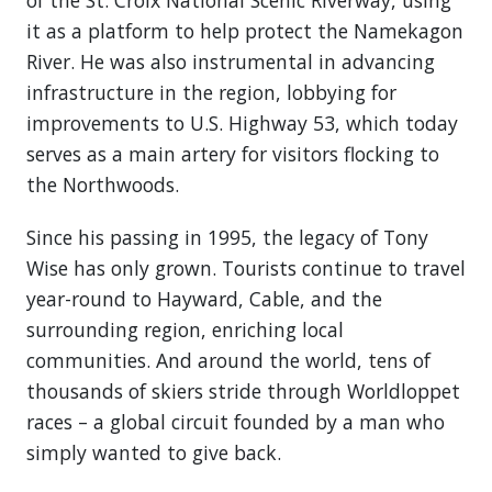
of the St. Croix National Scenic Riverway, using
it as a platform to help protect the Namekagon
River. He was also instrumental in advancing
infrastructure in the region, lobbying for
improvements to U.S. Highway 53, which today
serves as a main artery for visitors flocking to
the Northwoods.
Since his passing in 1995, the legacy of Tony
Wise has only grown. Tourists continue to travel
year-round to Hayward, Cable, and the
surrounding region, enriching local
communities. And around the world, tens of
thousands of skiers stride through Worldloppet
races – a global circuit founded by a man who
simply wanted to give back.