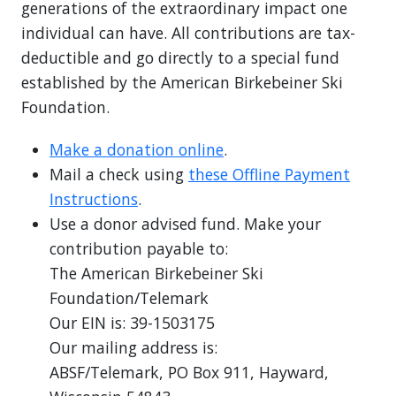
generations of the extraordinary impact one
individual can have. All contributions are tax-
deductible and go directly to a special fund
established by the American Birkebeiner Ski
Foundation.
Make a donation online
.
Mail a check using
these Offline Payment
Instructions
.
Use a donor advised fund. Make your
contribution payable to:
The American Birkebeiner Ski
Foundation/Telemark
Our EIN is: 39-1503175
Our mailing address is:
ABSF/Telemark, PO Box 911, Hayward,