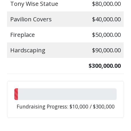
Tony Wise Statue
$80,000.00
Pavilion Covers
$40,000.00
Fireplace
$50,000.00
Hardscaping
$90,000.00
$300,000.00
Fundraising Progress: $10,000 / $300,000