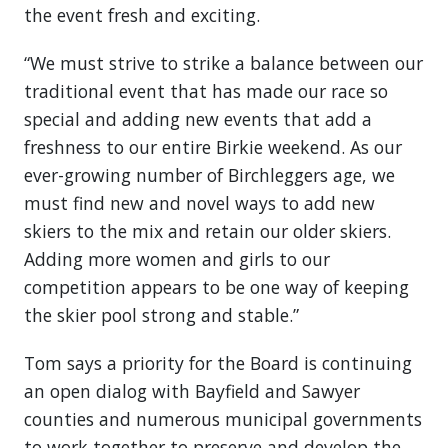
the event fresh and exciting.
“We must strive to strike a balance between our
traditional event that has made our race so
special and adding new events that add a
freshness to our entire Birkie weekend. As our
ever-growing number of Birchleggers age, we
must find new and novel ways to add new
skiers to the mix and retain our older skiers.
Adding more women and girls to our
competition appears to be one way of keeping
the skier pool strong and stable.”
Tom says a priority for the Board is continuing
an open dialog with Bayfield and Sawyer
counties and numerous municipal governments
to work together to preserve and develop the