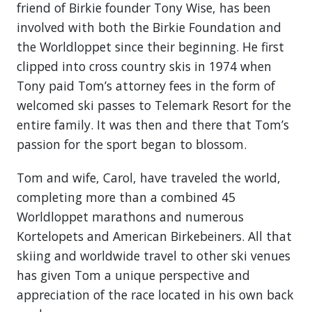
friend of Birkie founder Tony Wise, has been
involved with both the Birkie Foundation and
the Worldloppet since their beginning. He first
clipped into cross country skis in 1974 when
Tony paid Tom’s attorney fees in the form of
welcomed ski passes to Telemark Resort for the
entire family. It was then and there that Tom’s
passion for the sport began to blossom.
Tom and wife, Carol, have traveled the world,
completing more than a combined 45
Worldloppet marathons and numerous
Kortelopets and American Birkebeiners. All that
skiing and worldwide travel to other ski venues
has given Tom a unique perspective and
appreciation of the race located in his own back