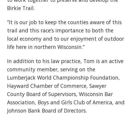
Birkie Trail.
“It is our job to keep the counties aware of this
trail and this race’s importance to both the
local economy and to our enjoyment of outdoor
life here in northern Wisconsin.”
In addition to his law practice, Tom is an active
community member, serving on the
Lumberjack World Championship Foundation,
Hayward Chamber of Commerce, Sawyer
County Board of Supervisors, Wisconsin Bar
Association, Boys and Girls Club of America, and
Johnson Bank Board of Directors.