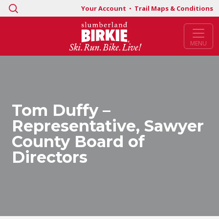
Search
Your Account
•
Trail Maps & Conditions
for:
MENU
Tom Duffy –
Representative, Sawyer
County Board of
Directors