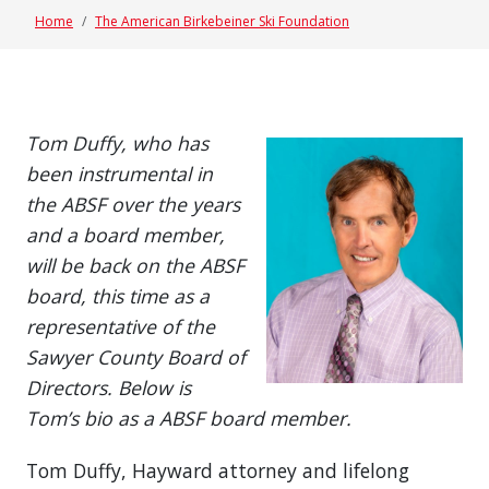
Home
The American Birkebeiner Ski Foundation
Tom Duffy, who has
been instrumental in
the ABSF over the years
and a board member,
will be back on the ABSF
board, this time as a
representative of the
Sawyer County Board of
Directors. Below is
Tom’s bio as a ABSF board member.
Tom Duffy, Hayward attorney and lifelong