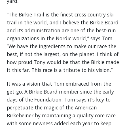
yard.
“The Birkie Trail is the finest cross country ski
trail in the world, and I believe the Birkie Board
and its administration are one of the best-run
organizations in the Nordic world,” says Tom.
“We have the ingredients to make our race the
best, if not the largest, on the planet. I think of
how proud Tony would be that the Birkie made
it this far. This race is a tribute to his vision.”
It was a vision that Tom embraced from the
get-go. A Birkie Board member since the early
days of the Foundation, Tom says it’s key to
perpetuate the magic of the American
Birkebeiner by maintaining a quality core race
with some newness added each year to keep