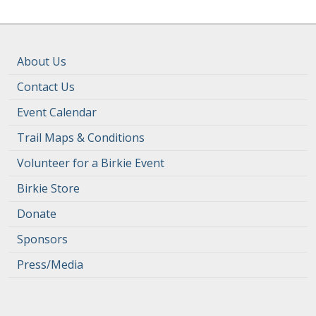
About Us
Contact Us
Event Calendar
Trail Maps & Conditions
Volunteer for a Birkie Event
Birkie Store
Donate
Sponsors
Press/Media